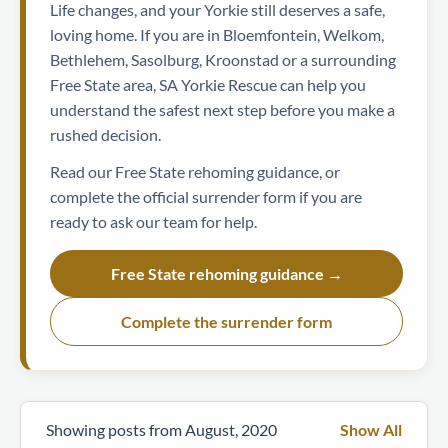
Life changes, and your Yorkie still deserves a safe,
loving home. If you are in Bloemfontein, Welkom,
Bethlehem, Sasolburg, Kroonstad or a surrounding
Free State area, SA Yorkie Rescue can help you
understand the safest next step before you make a
rushed decision.
Read our Free State rehoming guidance, or
complete the official surrender form if you are
ready to ask our team for help.
Free State rehoming guidance →
Complete the surrender form
Showing posts from August, 2020
Show All