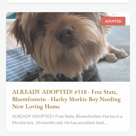
ADOPTED
ALREADY ADOPTED! #518 - Free State,
Bloemfontein - Harley Morkie Boy Needing
New Loving Home
ALREADY ADOPTED! Free State, Bloemfontein Harley is a
Morkie boy 10 months old. He has excellent heal…