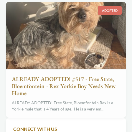
ADOPTED
ALREADY ADOPTED! #517 - Free State,
Bloemfontein - Rex Yorkie Boy Needs New
Home
ALREADY ADOPTED! Free State, Bloemfontein Rex is a
Yorkie male that is 4 Years of age. He is a very em…
CONNECT WITH US