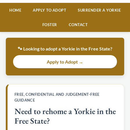
HOME
APPLY TO ADOPT
SURRENDER A YORKIE
FOSTER
CONTACT
🐾 Looking to adopt a Yorkie in the Free State?
Apply to Adopt →
FREE, CONFIDENTIAL AND JUDGEMENT-FREE
GUIDANCE
Need to rehome a Yorkie in the
Free State?