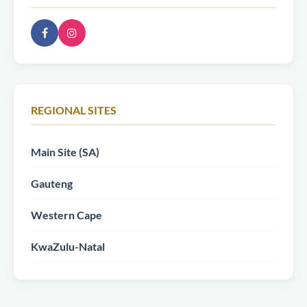
REGIONAL SITES
Main Site (SA)
Gauteng
Western Cape
KwaZulu-Natal