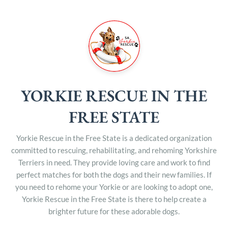
YORKIE RESCUE IN THE
FREE STATE
Yorkie Rescue in the Free State is a dedicated organization
committed to rescuing, rehabilitating, and rehoming Yorkshire
Terriers in need. They provide loving care and work to find
perfect matches for both the dogs and their new families. If
you need to rehome your Yorkie or are looking to adopt one,
Yorkie Rescue in the Free State is there to help create a
brighter future for these adorable dogs.